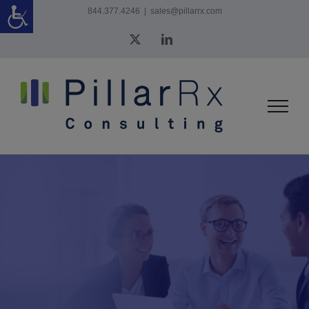
Skip
844.377.4246
|
sales@pillarrx.com
to
X
LinkedIn
content