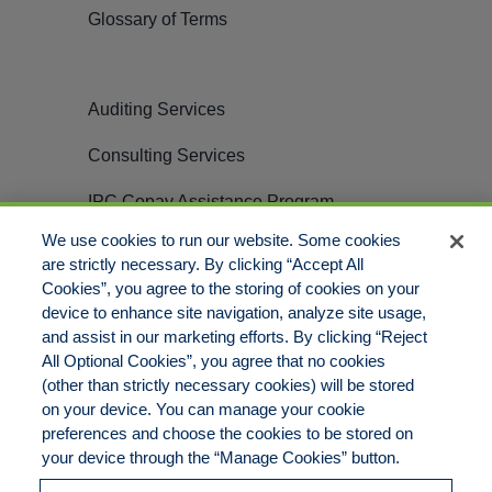
Glossary of Terms
Auditing Services
Consulting Services
IPC Copay Assistance Program
We use cookies to run our website. Some cookies
Careers
are strictly necessary. By clicking “Accept All
Cookies”, you agree to the storing of cookies on your
Contact
device to enhance site navigation, analyze site usage,
and assist in our marketing efforts. By clicking “Reject
All Optional Cookies”, you agree that no cookies
(other than strictly necessary cookies) will be stored
on your device. You can manage your cookie
preferences and choose the cookies to be stored on
© Copyright 2012 – 2025 PillarRx Consulting LLC | ALL RIGHTS
your device through the “Manage Cookies” button.
RESERVED