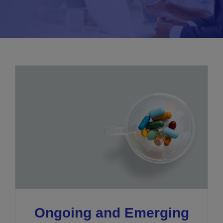
Ongoing and Emerging