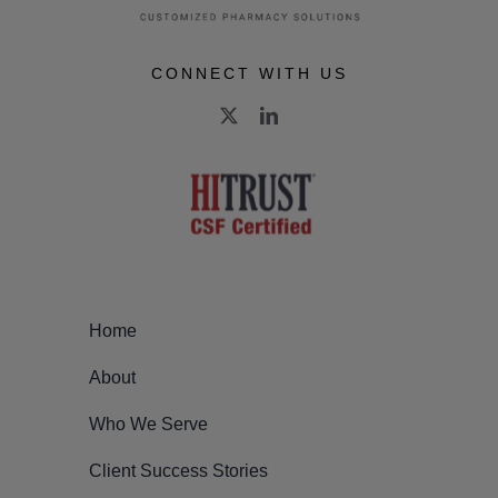
CONNECT WITH US
Home
About
Who We Serve
Client Success Stories