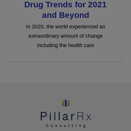
Drug Trends for 2021
and Beyond
In 2020, the world experienced an
extraordinary amount of change
including the health care