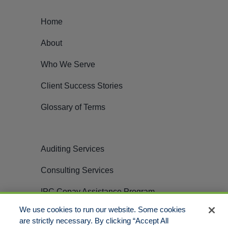
Home
About
Who We Serve
Client Success Stories
Glossary of Terms
Auditing Services
Consulting Services
IPC Copay Assistance Program
We use cookies to run our website. Some cookies
Careers
are strictly necessary. By clicking “Accept All