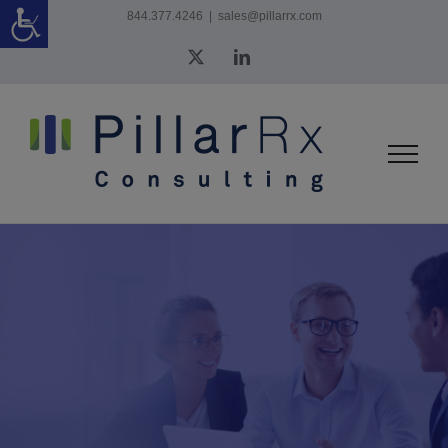
Skip
844.377.4246
|
sales@pillarrx.com
to
X
LinkedIn
content