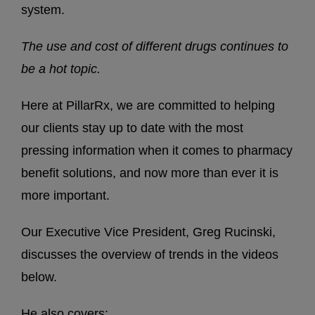
system.
The use and cost of different drugs continues to
be a hot topic.
Here at PillarRx, we are committed to helping
our clients stay up to date with the most
pressing information when it comes to pharmacy
benefit solutions, and now more than ever it is
more important.
Our Executive Vice President, Greg Rucinski,
discusses the overview of trends in the videos
below.
He also covers: