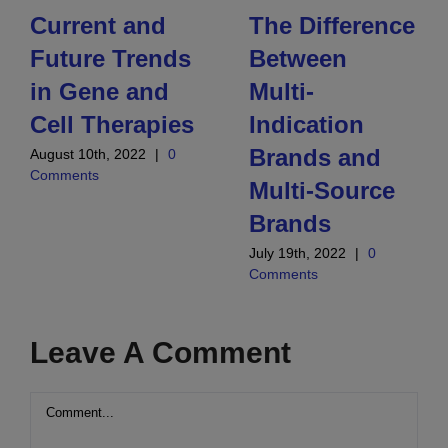
Current and
The Difference
Future Trends
Between
in Gene and
Multi-
Cell Therapies
Indication
Brands and
August 10th, 2022
|
0
Comments
Multi-Source
Brands
July 19th, 2022
|
0
Comments
Leave A Comment
Comment