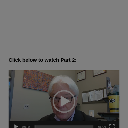
Click below to watch Part 2:
Video
Player
00:00
04:53