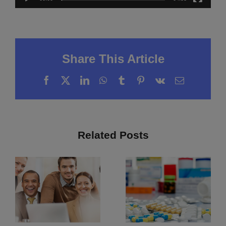
Share This Article
Facebook
X
LinkedIn
WhatsApp
Tumblr
Pinterest
Vk
Email
Related Posts