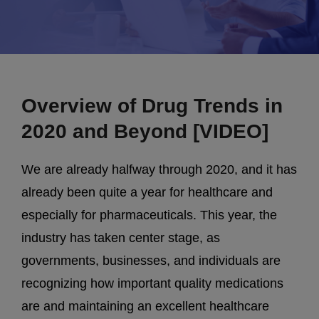
Overview of Drug Trends in
2020 and Beyond [VIDEO]
We are already halfway through 2020, and it has
already been quite a year for healthcare and
especially for pharmaceuticals. This year, the
industry has taken center stage, as
governments, businesses, and individuals are
recognizing how important quality medications
are and maintaining an excellent healthcare