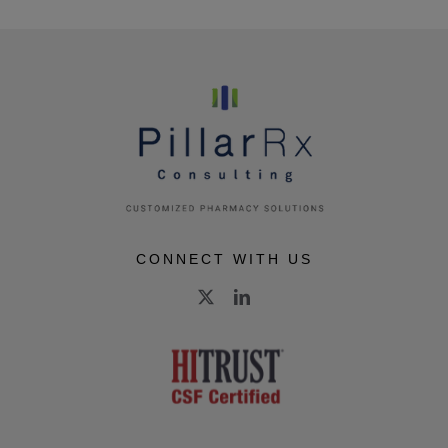
CONNECT WITH US