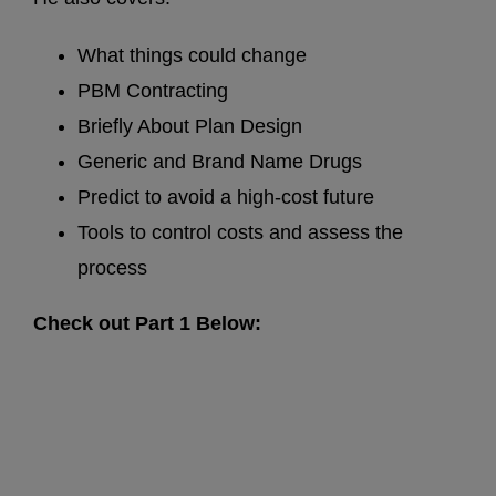
What things could change
PBM Contracting
Briefly About Plan Design
Generic and Brand Name Drugs
Predict to avoid a high-cost future
Tools to control costs and assess the
process
Check out Part 1 Below: