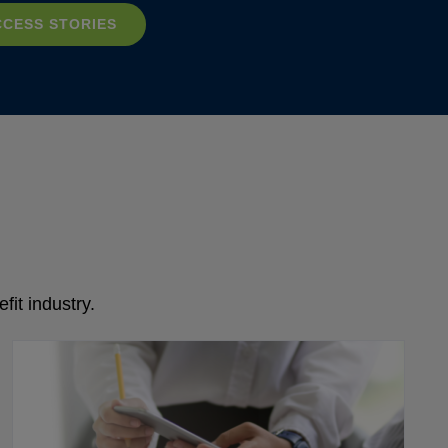
CCESS STORIES
fit industry.