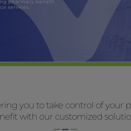
ng you to take control of your
nefit with our customized solutio