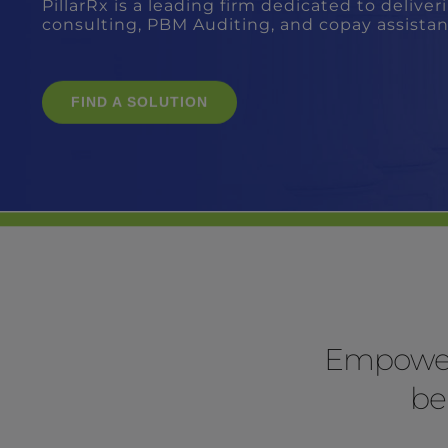
Empoweri
be