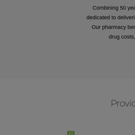
Combining 50 yea
dedicated to delive
Our pharmacy bene
drug costs
Prov