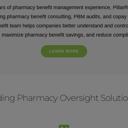
rs of pharmacy benefit management experience, PillarRx 
ring pharmacy benefit consulting, PBM audits, and copay 
fit team helps companies better understand and control 
, maximize pharmacy benefit savings, and reduce compli
LEARN MORE
iding Pharmacy
Oversight Soluti