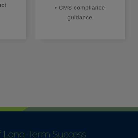
uct
• CMS compliance
guidance
of Long-Term Success