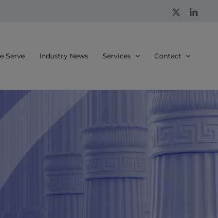
X
Linke
 Serve
Industry News
Services
Contact