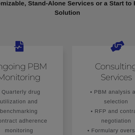
mizable, Stand-Alone Services or a Start to 
Solution
ngoing PBM
Consultin
Monitoring
Services
• Quarterly drug
• PBM analysis 
utilization and
selection
benchmarking
• RFP and contr
ontract adherence
negotiation
monitoring
• Formulary overs