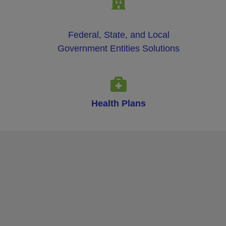
Federal, State, and Local
Government Entities Solutions
Health Plans