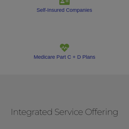
Self-Insured Companies
Medicare Part C + D Plans
Integrated Service Offering