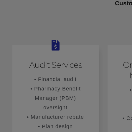
Custo
Audit Services
O
• Financial audit
• Pharmacy Benefit
Manager (PBM)
oversight
• Manufacturer rebate
• C
• Plan design