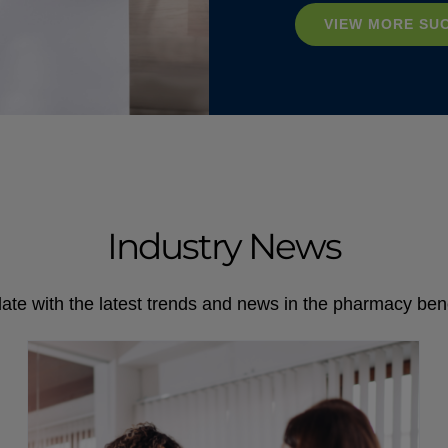
VIEW MORE SU
Industry News
ate with the latest trends and news in the pharmacy bene