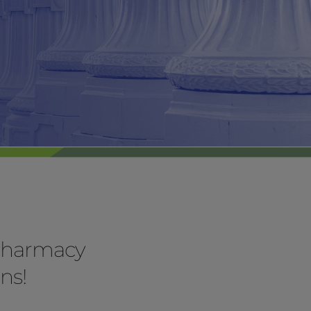
 pharmacy
ns!