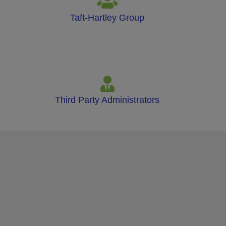
Taft-Hartley Group
Third Party Administrators