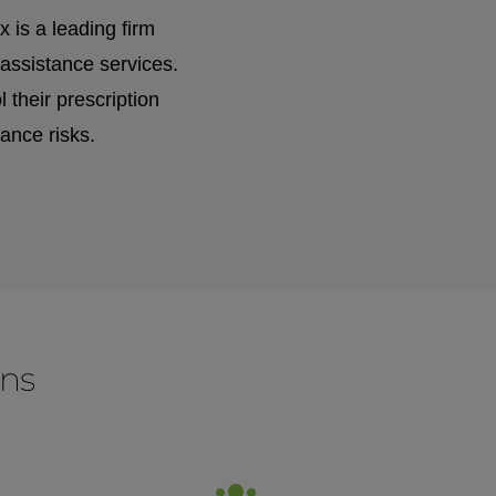
is a leading firm
assistance services.
their prescription
ance risks.
ons
for: