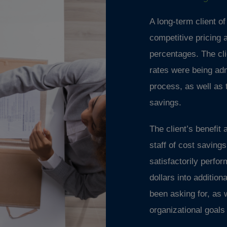
A long-term client o
competitive pricing 
percentages. The cli
rates were being adm
process, as well as 
savings.
The client’s benefit
staff of cost savin
satisfactorily perfo
dollars into additio
been asking for, as 
organizational goal