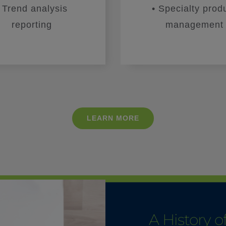
• Trend analysis
• Specialty prod
reporting
management
LEARN MORE
A History 