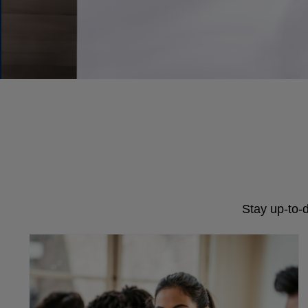
Stay up-to-d