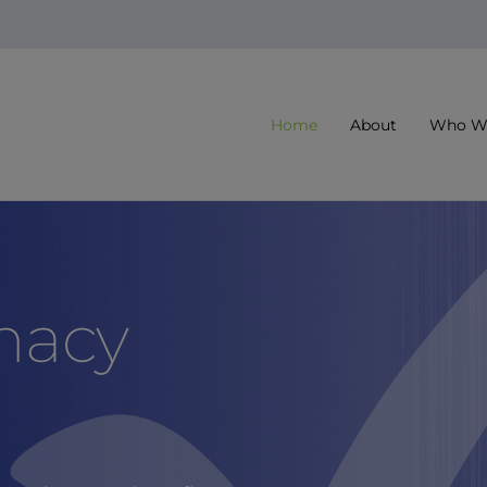
Home
About
Who We