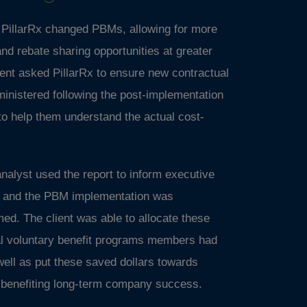
f PillarRx changed PBMs, allowing for more
and rebate sharing opportunities at greater
ent asked PillarRx to ensure new contractual
inistered following the post-implementation
to help them understand the actual cost-
 analyst used the report to inform executive
gs and the PBM implementation was
rmed. The client was able to allocate these
nal voluntary benefit programs members had
well as put these saved dollars towards
s benefiting long-term company success.