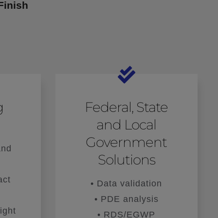
Finish
g
Federal, State
and Local
Government
and
Solutions
act
• Data validation
• PDE analysis
ight
• RDS/EGWP