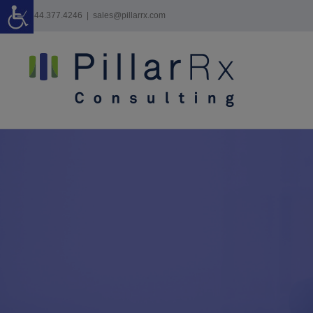
Skip
844.377.4246
|
sales@pillarrx.com
to
content