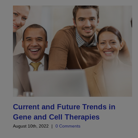
Current and Future Trends in
Gene and Cell Therapies
August 10th, 2022
|
0 Comments