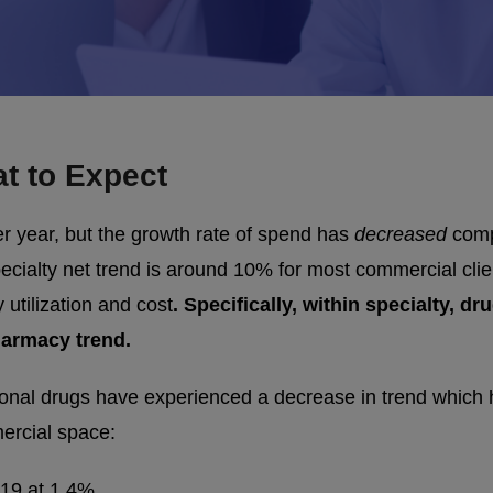
t to Expect
r year, but the growth rate of spend has
decreased
compa
ecialty net trend is around 10% for most commercial clie
 utilization and cost
. Specifically, within specialty, 
harmacy trend.
ional drugs have experienced a decrease in trend which ha
ercial space:
019 at 1.4%