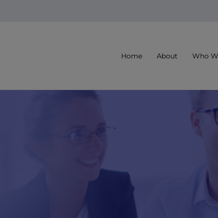
Home
About
Who We