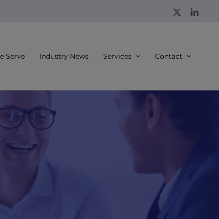
X
Linke
 Serve
Industry News
Services
Contact