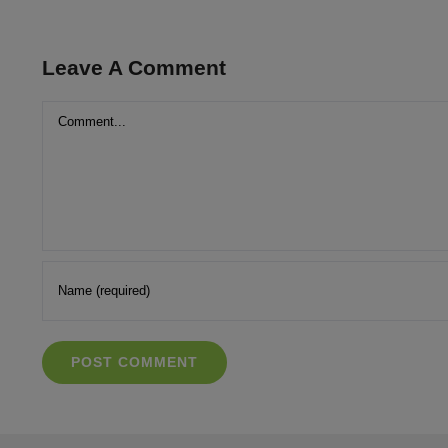
Leave A Comment
Comment