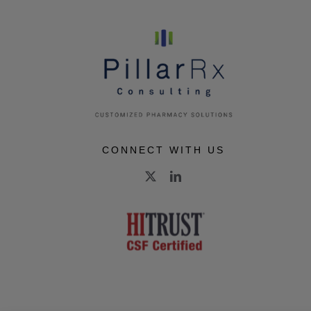
CONNECT WITH US