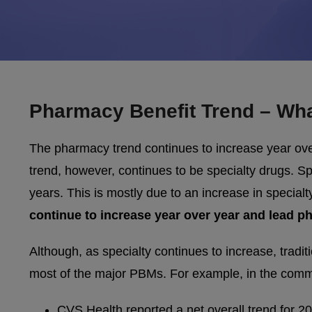
Pharmacy Benefit Trend – Wha
The pharmacy trend continues to increase year ove
trend, however, continues to be specialty drugs. Sp
years. This is mostly due to an increase in specialty
continue to increase year over year and lead p
Although, as specialty continues to increase, tradit
most of the major PBMs. For example, in the comm
CVS Health reported a net overall trend for 2