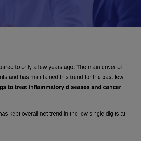
red to only a few years ago. The main driver of
nts and has maintained this trend for the past few
drugs to treat inflammatory diseases and cancer
s kept overall net trend in the low single digits at