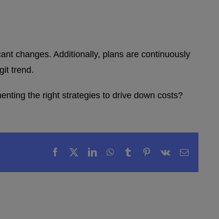
icant changes. Additionally, plans are continuously
it trend.
nting the right strategies to drive down costs?
Facebook
X
LinkedIn
WhatsApp
Tumblr
Pinterest
Vk
Email