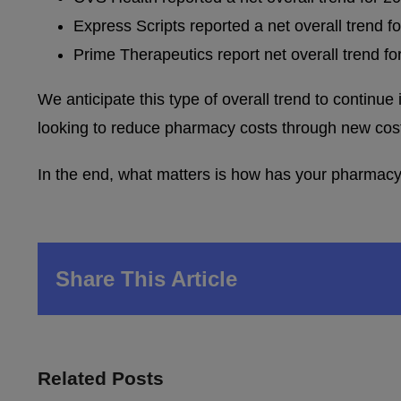
Express Scripts reported a net overall trend f
Prime Therapeutics report net overall trend f
We anticipate this type of overall trend to continue
looking to reduce pharmacy costs through new cost-
In the end, what matters is how has your pharmacy 
Share This Article
Related Posts