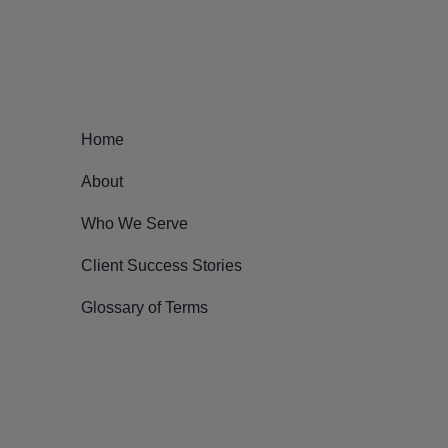
Home
About
Who We Serve
Client Success Stories
Glossary of Terms