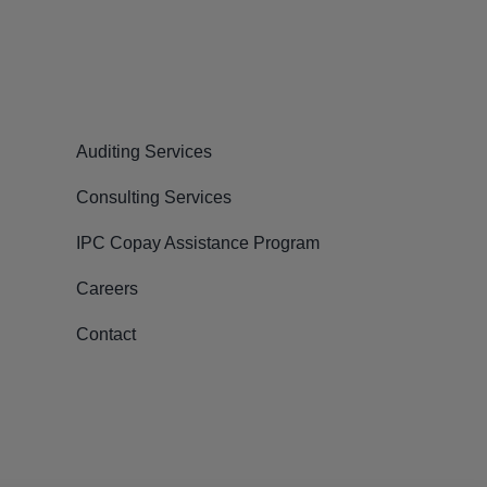
Auditing Services
Consulting Services
IPC Copay Assistance Program
Careers
Contact