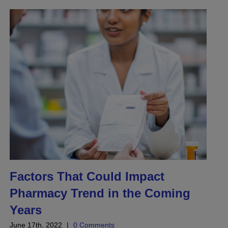
Factors That Could Impact
Pharmacy Trend in the Coming
Years
June 17th, 2022
|
0 Comments