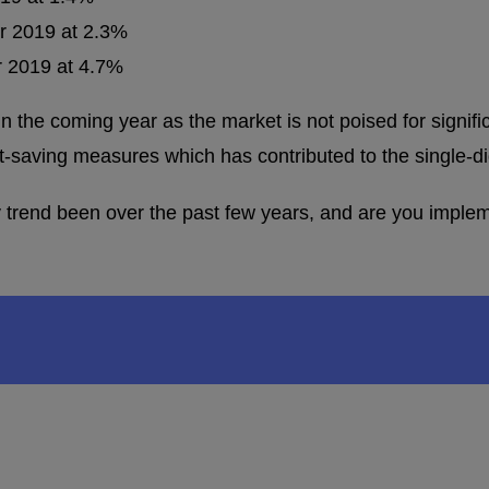
or 2019 at 2.3%
or 2019 at 4.7%
 in the coming year as the market is not poised for signif
saving measures which has contributed to the single-dig
trend been over the past few years, and are you impleme