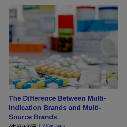
The Difference Between Multi-
Indication Brands and Multi-
Source Brands
July 19th, 2022
|
0 Comments