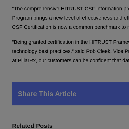
“The comprehensive HITRUST CSF information pro
Program brings a new level of effectiveness and e
CSF Certification is now a common benchmark to me
“Being granted certification in the HITRUST Frame
technology best practices.” said Rob Cleek, Vice Pr
at PillarRx, our customers can be confident that d
Share This Article
Related Posts