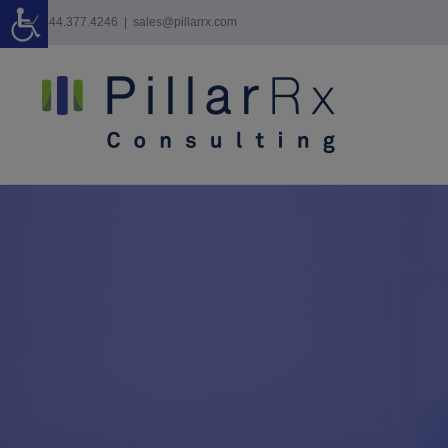
Skip
844.377.4246
|
sales@pillarrx.com
to
content