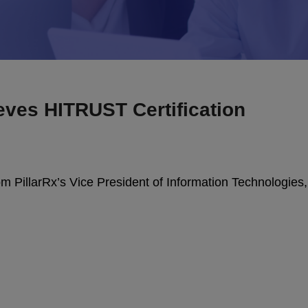
eves HITRUST Certification
from PillarRx’s Vice President of Information Technologies