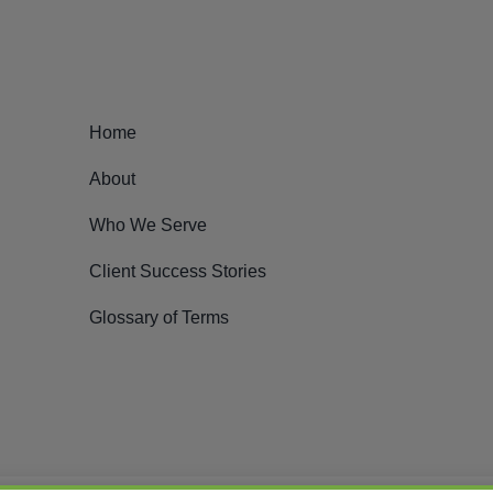
Home
About
Who We Serve
Client Success Stories
Glossary of Terms