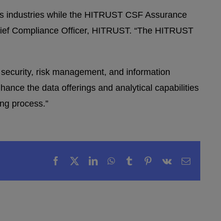
s industries while the HITRUST CSF Assurance
 Chief Compliance Officer, HITRUST. “The HITRUST
 security, risk management, and information
ance the data offerings and analytical capabilities
ing process.”
Facebook
X
LinkedIn
WhatsApp
Tumblr
Pinterest
Vk
Email