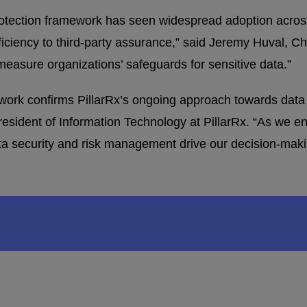
tection framework has seen widespread adoption acros
fficiency to third-party assurance,” said Jeremy Huval,
asure organizations’ safeguards for sensitive data.”
work confirms PillarRx’s ongoing approach towards data
esident of Information Technology at PillarRx. “As we enh
ata security and risk management drive our decision-mak