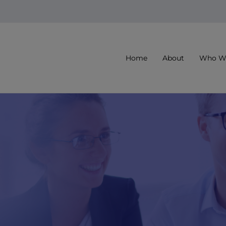
Home
About
Who We