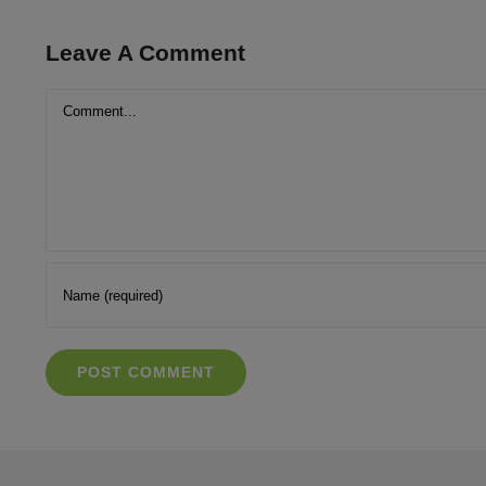
Leave A Comment
Comment