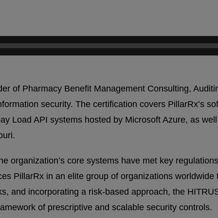
ovider of Pharmacy Benefit Management Consulting, Audi
ormation security. The certification covers PillarRx’s 
Load API systems hosted by Microsoft Azure, as well as
uri.
e organization’s core systems have met key regulations
s PillarRx in an elite group of organizations worldwide th
rks, and incorporating a risk-based approach, the HITR
amework of prescriptive and scalable security controls.