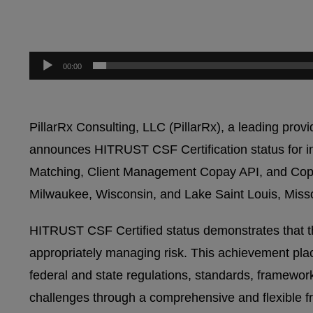
00:00
PillarRx Consulting, LLC (PillarRx), a leading pr
announces HITRUST CSF Certification status for inf
Matching, Client Management Copay API, and Copay 
Milwaukee, Wisconsin, and Lake Saint Louis, Misso
HITRUST CSF Certified status demonstrates that th
appropriately managing risk. This achievement place
federal and state regulations, standards, framewo
challenges through a comprehensive and flexible fr