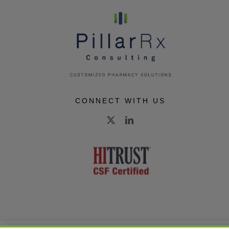
CONNECT WITH US