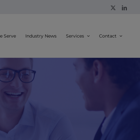
X
Linke
 Serve
Industry News
Services
Contact