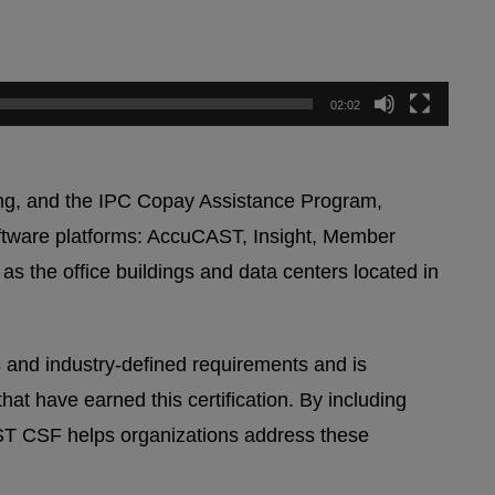
02:02
ting, and the IPC Copay Assistance Program,
software platforms: AccuCAST, Insight, Member
 the office buildings and data centers located in
 and industry-defined requirements and is
at have earned this certification. By including
UST CSF helps organizations address these