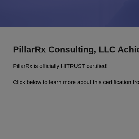
PillarRx Consulting, LLC Achi
PillarRx is officially HITRUST certified!
Click below to learn more about this certification 
Video
Player