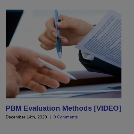
PBM Evaluation Methods [VIDEO]
December 14th, 2020
|
0 Comments