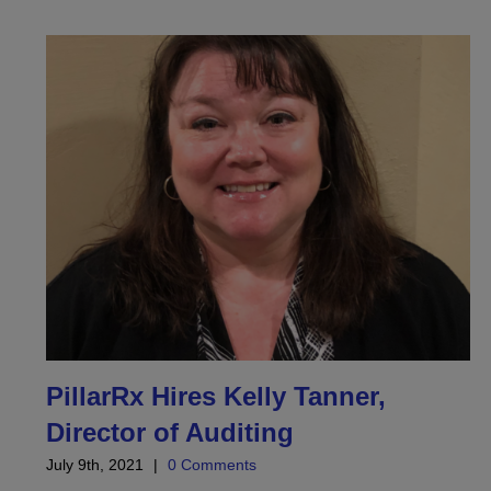
PillarRx Hires Kelly Tanner,
Director of Auditing
July 9th, 2021
|
0 Comments