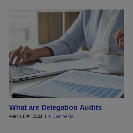
What are Delegation Audits
March 17th, 2021
|
0 Comments