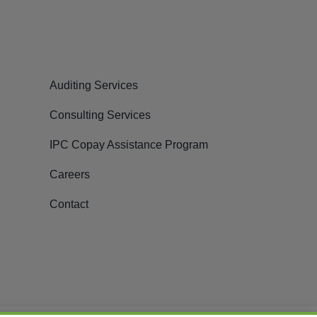
Auditing Services
Consulting Services
IPC Copay Assistance Program
Careers
Contact