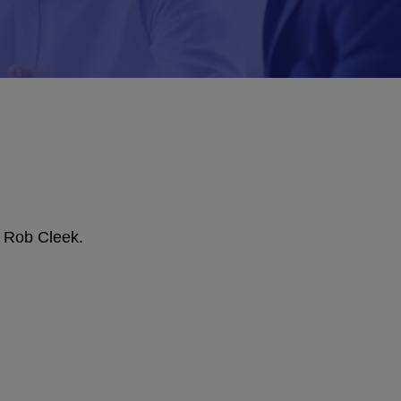
, Rob Cleek.