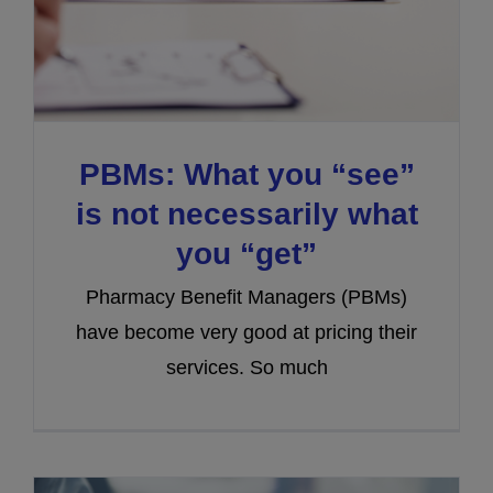
PBMs: What you “see”
is not necessarily what
you “get”
Pharmacy Benefit Managers (PBMs)
have become very good at pricing their
services. So much