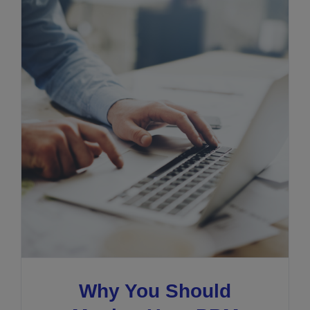
Why You Should