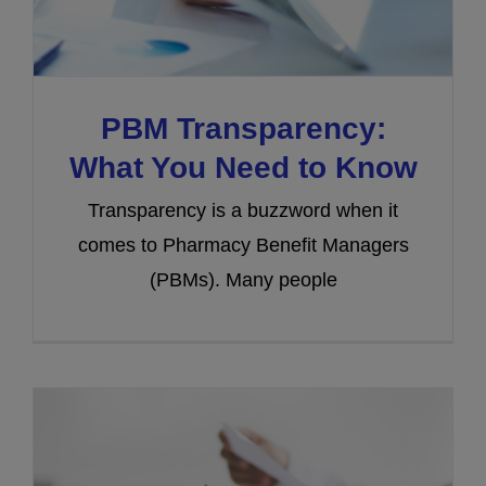
PBM Transparency:
What You Need to Know
Transparency is a buzzword when it
comes to Pharmacy Benefit Managers
(PBMs). Many people