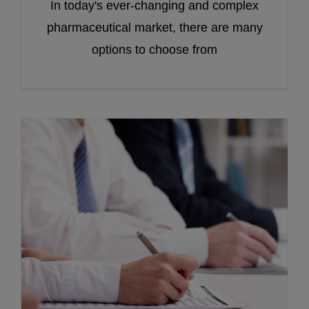
In today's ever-changing and complex
pharmaceutical market, there are many
options to choose from