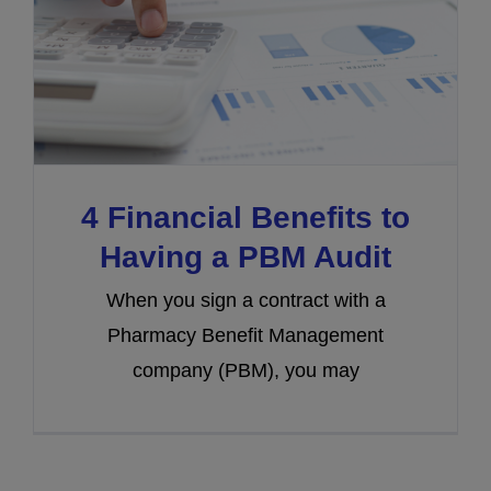
4 Financial Benefits to
Having a PBM Audit
When you sign a contract with a
Pharmacy Benefit Management
company (PBM), you may