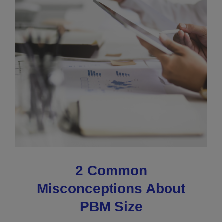
2 Common
Misconceptions About
PBM Size