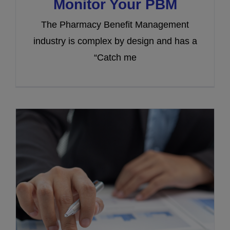
Monitor Your PBM
The Pharmacy Benefit Management
industry is complex by design and has a
“Catch me