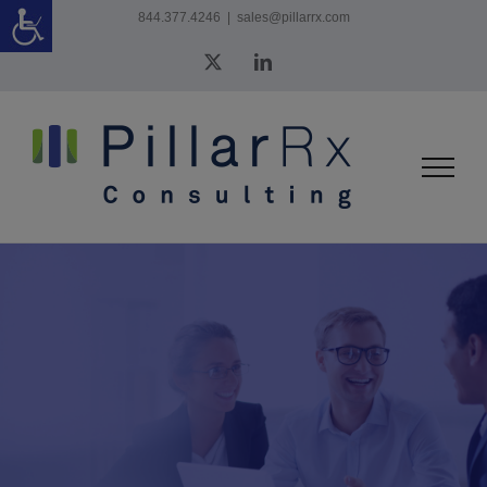
Skip
844.377.4246
|
sales@pillarrx.com
to
X
LinkedIn
content