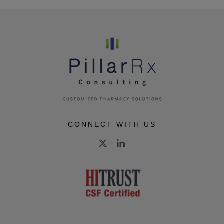
CONNECT WITH US