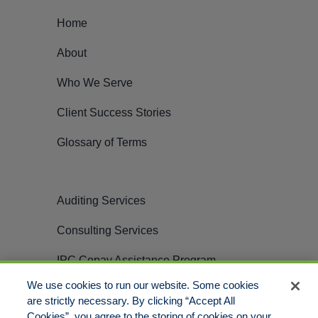
Home
About
Who We Serve
Client Success Stories
Glossary of Terms
Auditing Services
Consulting Services
IPC Copay Assistance Program
We use cookies to run our website. Some cookies
Careers
are strictly necessary. By clicking “Accept All
Cookies”, you agree to the storing of cookies on your