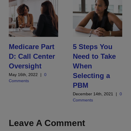
Medicare Part
5 Steps You
D: Call Center
Need to Take
Oversight
When
Selecting a
May 16th, 2022
|
0
Comments
PBM
December 14th, 2021
|
0
Comments
Leave A Comment