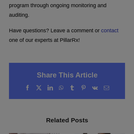
program through ongoing monitoring and
auditing.
Have questions? Leave a comment or
contact
one of our experts at PillarRx!
Share This Article
Facebook
X
LinkedIn
WhatsApp
Tumblr
Pinterest
Vk
Email
Related Posts