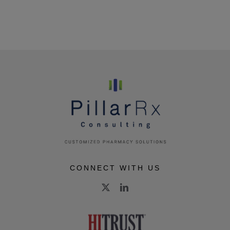
CONNECT WITH US