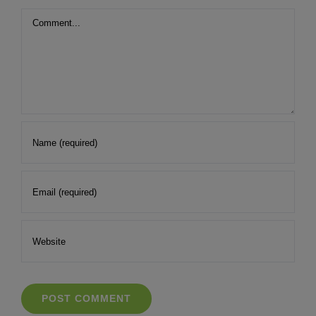
Comment