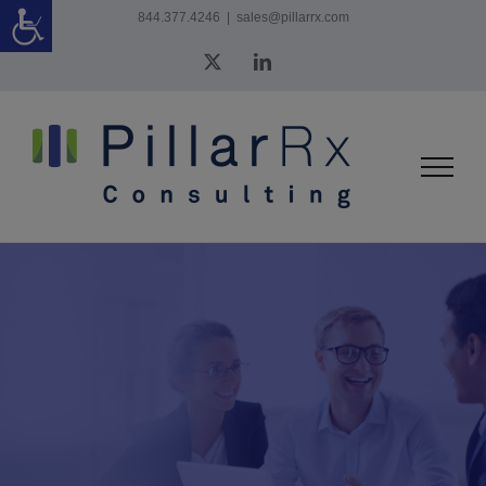
Skip
844.377.4246
|
sales@pillarrx.com
to
X
LinkedIn
content