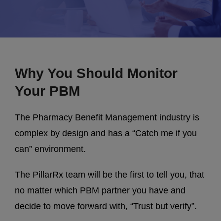
Why You Should Monitor
Your PBM
The Pharmacy Benefit Management industry is
complex by design and has a “Catch me if you
can” environment.
The PillarRx team will be the first to tell you, that
no matter which PBM partner you have and
decide to move forward with, “Trust but verify”.