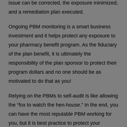
issue can be corrected, the exposure minimized,
and a remediation plan executed.
Ongoing PBM monitoring is a smart business
investment and it helps protect any exposure to
your pharmacy benefit program. As the fiduciary
of the plan benefit, it is ultimately the
responsibility of the plan sponsor to protect their
program dollars and no one should be as
motivated to do that as you!
Relying on the PBMs to self-audit is like allowing
the “fox to watch the hen-house.” In the end, you
can have the most reputable PBM working for
you, but it is best practice to protect your