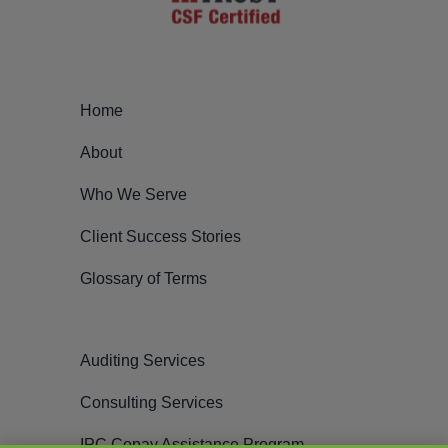
Home
About
Who We Serve
Client Success Stories
Glossary of Terms
Auditing Services
Consulting Services
IPC Copay Assistance Program