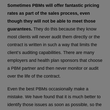
Sometimes PBMs will offer fantastic pricing
rates as part of the sales process, even
though they will not be able to meet those
guarantees.
They do this because they know
most clients will never audit them directly or the
contract is written in such a way that limits the
client’s auditing capabilities. There are many
employers and health plan sponsors that choose
a PBM partner and then never monitor or audit
over the life of the contract.
Even the best PBMs occasionally make a
mistake. We have found that it is much better to
identify those issues as soon as possible, so the