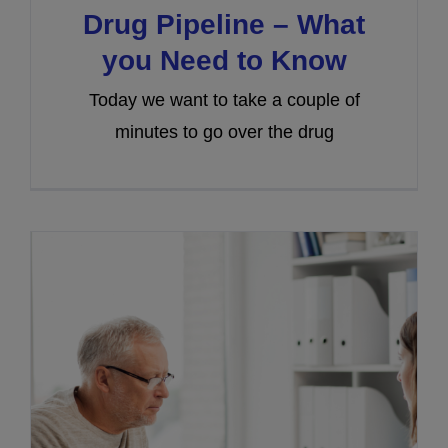
Drug Pipeline – What
you Need to Know
Today we want to take a couple of
minutes to go over the drug