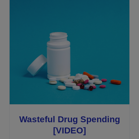
Wasteful Drug Spending
[VIDEO]