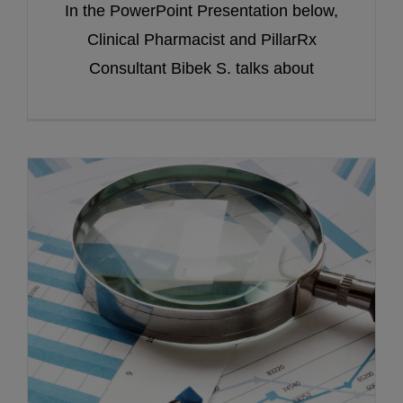
In the PowerPoint Presentation below,
Clinical Pharmacist and PillarRx
Consultant Bibek S. talks about