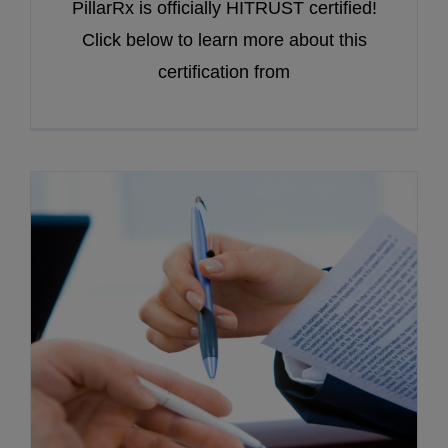
PillarRx is officially HITRUST certified!
Click below to learn more about this
certification from