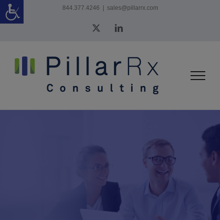
Skip
844.377.4246
|
sales@pillarrx.com
to
X
LinkedIn
content