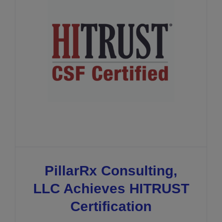
PillarRx Consulting,
LLC Achieves HITRUST
Certification