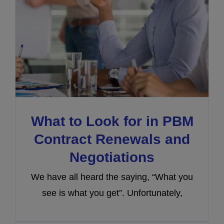
What to Look for in PBM
Contract Renewals and
Negotiations
We have all heard the saying, “What you
see is what you get”. Unfortunately,