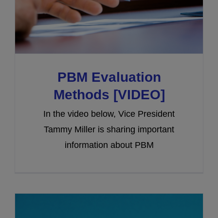
PBM Evaluation
Methods [VIDEO]
In the video below, Vice President
Tammy Miller is sharing important
information about PBM