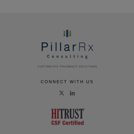
CONNECT WITH US