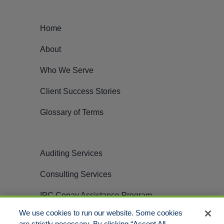
Home
About
Who We Serve
Client Success Stories
Glossary of Terms
Auditing Services
Consulting Services
IPC Copay Assistance Program
We use cookies to run our website. Some cookies
Careers
are strictly necessary. By clicking “Accept All