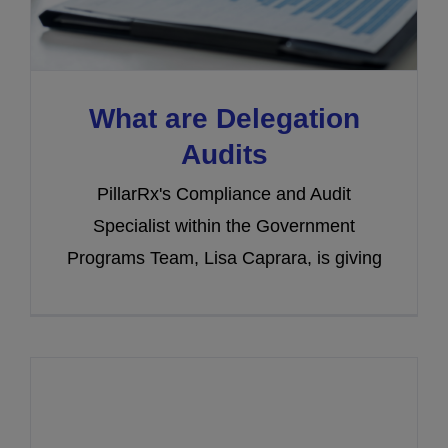
What are Delegation
Audits
PillarRx's Compliance and Audit
Specialist within the Government
Programs Team, Lisa Caprara, is giving