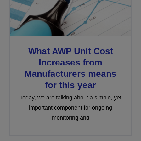
What AWP Unit Cost
Increases from
Manufacturers means
for this year
Today, we are talking about a simple, yet
important component for ongoing
monitoring and