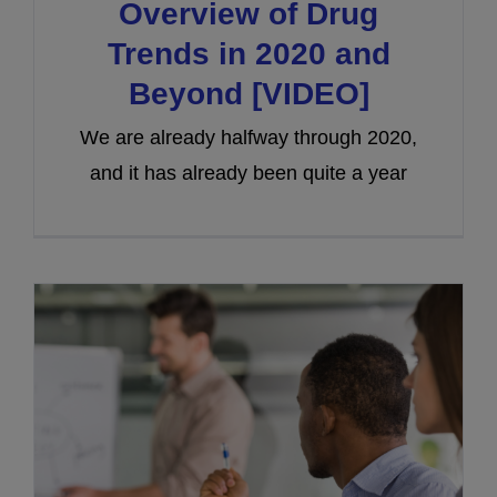
Overview of Drug
Trends in 2020 and
Beyond [VIDEO]
We are already halfway through 2020,
and it has already been quite a year