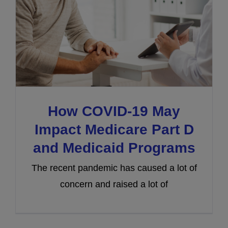
How COVID-19 May
Impact Medicare Part D
and Medicaid Programs
The recent pandemic has caused a lot of
concern and raised a lot of