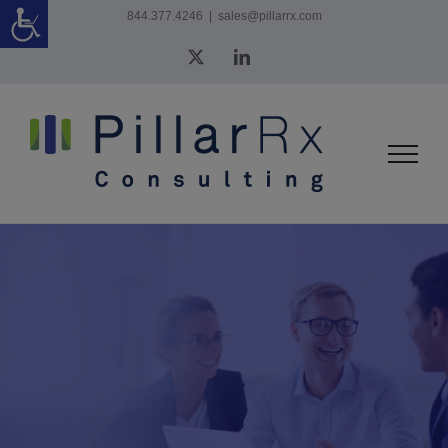
Skip
844.377.4246
|
sales@pillarrx.com
to
X
LinkedIn
content