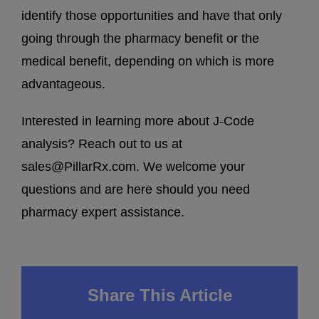
identify those opportunities and have that only
going through the pharmacy benefit or the
medical benefit, depending on which is more
advantageous.
Interested in learning more about J-Code
analysis? Reach out to us at
sales@PillarRx.com
. We welcome your
questions and are here should you need
pharmacy expert assistance.
Share This Article