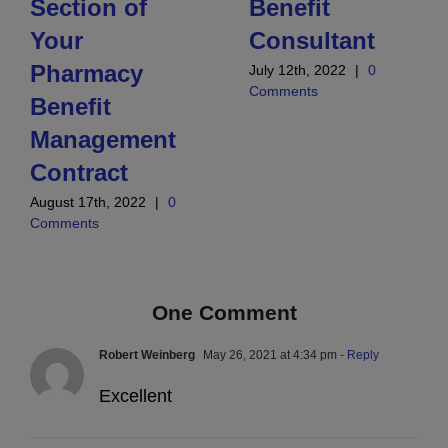
Section of
Benefit
Your
Consultant
Pharmacy
July 12th, 2022
|
0
Comments
Benefit
Management
Contract
August 17th, 2022
|
0
Comments
One Comment
Robert Weinberg
May 26, 2021 at 4:34 pm
- Reply
Excellent