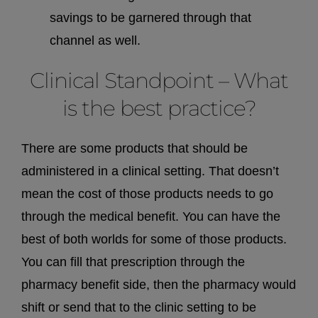
savings to be garnered through that
channel as well.
Clinical Standpoint – What
is the best practice?
There are some products that should be
administered in a clinical setting. That doesn’t
mean the cost of those products needs to go
through the medical benefit. You can have the
best of both worlds for some of those products.
You can fill that prescription through the
pharmacy benefit side, then the pharmacy would
shift or send that to the clinic setting to be