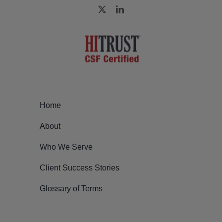
Home
About
Who We Serve
Client Success Stories
Glossary of Terms