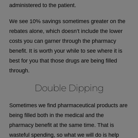
administered to the patient.
We see 10% savings sometimes greater on the
rebates alone, which doesn’t include the lower
costs you can garner through the pharmacy
benefit. It is worth your while to see where it is
best for you that those drugs are being filled
through.
Double Dipping
Sometimes we find pharmaceutical products are
being filled both in the medical and the
pharmacy benefit at the same time. That is
wasteful spending, so what we will do is help