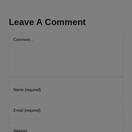
Leave A Comment
Comment