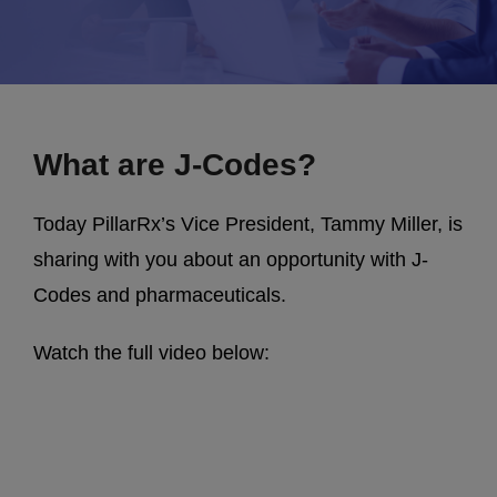
What are J-Codes?
Today PillarRx’s Vice President, Tammy Miller, is
sharing with you about an opportunity with J-
Codes and pharmaceuticals.
Watch the full video below: