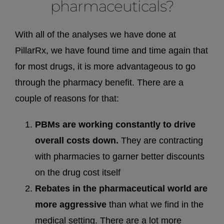
pharmaceuticals?
With all of the analyses we have done at
PillarRx, we have found time and time again that
for most drugs, it is more advantageous to go
through the pharmacy benefit. There are a
couple of reasons for that:
PBMs are working constantly to drive
overall costs down.
They are contracting
with pharmacies to garner better discounts
on the drug cost itself
Rebates in the pharmaceutical world are
more aggressive
than what we find in the
medical setting. There are a lot more