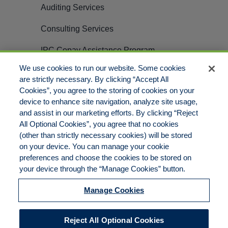
Auditing Services
Consulting Services
IPC Copay Assistance Program
We use cookies to run our website. Some cookies
Careers
are strictly necessary. By clicking “Accept All
Cookies”, you agree to the storing of cookies on your
Contact
device to enhance site navigation, analyze site usage,
and assist in our marketing efforts. By clicking “Reject
All Optional Cookies”, you agree that no cookies
(other than strictly necessary cookies) will be stored
on your device. You can manage your cookie
preferences and choose the cookies to be stored on
© Copyright 2012 – 2025 PillarRx Consulting LLC | ALL RIGHTS
your device through the “Manage Cookies” button.
RESERVED
Legal Notices |
Privacy Policy |
Manage Cookies
Medicare Disclaimer |
Do Not Sell/Share/Limit Disclosure |
Cookies Policy |
Accessibility |
Reject All Optional Cookies
Commitment to EEO |