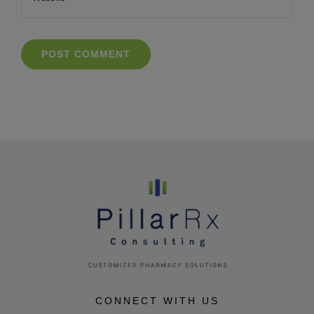
CONNECT WITH US