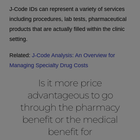
J-Code IDs can represent a variety of services
including procedures, lab tests, pharmaceutical
products that are actually filled within the clinic
setting.
Related:
J-Code Analysis: An Overview for
Managing Specialty Drug Costs
Is it more price
advantageous to go
through the pharmacy
benefit or the medical
benefit for