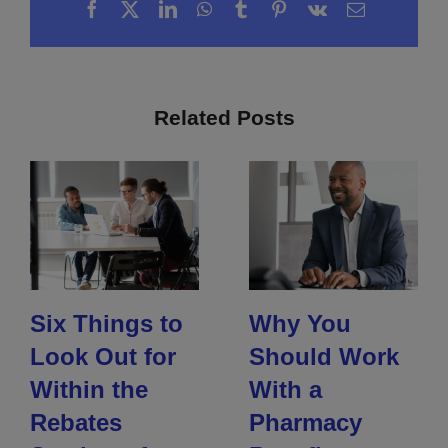
Facebook
X
LinkedIn
WhatsApp
Tumblr
Pinterest
Vk
Email
Related Posts
Six Things to
Why You
Look Out for
Should Work
Within the
With a
Rebates
Pharmacy