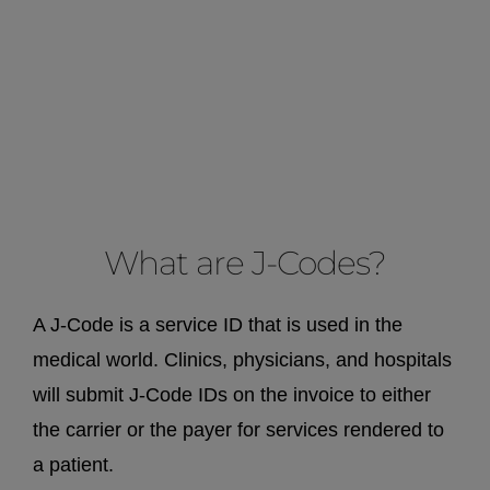
What are J-Codes?
A J-Code is a service ID that is used in the
medical world. Clinics, physicians, and hospitals
will submit J-Code IDs on the invoice to either
the carrier or the payer for services rendered to
a patient.